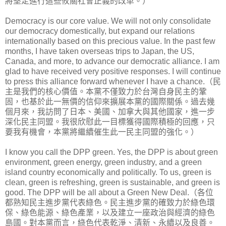
將堅定進行這些攸關社會正義的改革。）
Democracy is our core value. We will not only consolidate
our democracy domestically, but expand our relations
internationally based on this precious value. In the past few
months, I have taken overseas trips to Japan, the US,
Canada, and more, to advance our democratic alliance. I am
glad to have received very positive responses. I will continue
to press this alliance forward whenever I have a chance.（民
主是我們的核心價值。本黨不僅致力於台灣自身民主的鞏
固，也基於此一無價的信仰來擴展本黨的國際關係。過去幾
個月來，我訪問了日本、美國、加拿大與其他國家，進一步
深化民主同盟。我很欣慰此一目標獲得國際積極的回應，只
要我有機會，本黨將繼續催生此一民主同盟的強化。）
I know you call the DPP green. Yes, the DPP is about green
environment, green energy, green industry, and a green
island country economically and politically. To us, green is
clean, green is refreshing, green is sustainable, and green is
good. The DPP will be all about a Green New Deal.（各位
都熟知民主進步黨代表綠色。民主進步黨的確致力於綠色環
保、綠色能源、綠色產業，以及建立一座政治與經濟的綠色
島國。對本黨而言，綠色代表乾淨、清新、永續以及良善。