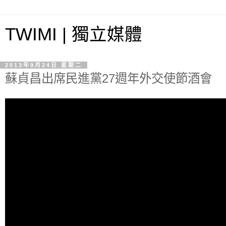
TWIMI | 獨立媒體
2013年9月24日 星期二
蘇貞昌出席民進黨27週年外交使節酒會