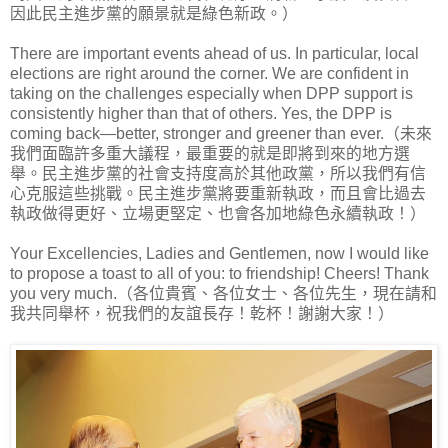
因此民主進步黨的願景就是綠色新政。）
There are important events ahead of us. In particular, local
elections are right around the corner. We are confident in
taking on the challenges especially when DPP support is
consistently higher than that of others. Yes, the DPP is
coming back—better, stronger and greener than ever.（未來
我們面臨許多重大議程，最重要的就是即將到來的地方選
舉。民主進步黨的社會支持度高於其他政黨，所以我們有信
心克服這些挑戰。民主進步黨將要重新執政，而且會比過去
執政做得更好、立場更堅定、也會各加地綠色永續執政！）
Your Excellencies, Ladies and Gentlemen, now I would like
to propose a toast to all of you: to friendship! Cheers! Thank
you very much.（各位貴賓、各位女士、各位先生，現在請和
我共同舉杯，祝我們的友誼長存！乾杯！謝謝大家！）