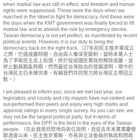
when martial law was still in effect, and freedom and human
rights were suppressed. Those were the days when we
marched in the street to fight for democracy. And those were
the days when the KMT government was finally forced to lift
martial law and to abolish the rule by emergency decree.
Taiwan democracy is not yet perfect, as manifested by recent
political events. However, it is our duty to bring the
democracy back on the right track.（27年前民主進步黨成立
之際，仍值戒嚴時期，自由與人權深受壓制。當時本黨人士
為了爭取民主走上街頭，終於促成國民黨政府解除戒嚴，並
終止動員戡亂時期。然而最近台灣政治的發展證明，現今的
台灣民主仍未臻完善，有賴我們共同努力將台灣民主帶回正
軌。）
I am pleased to inform you, since we met last year, our
legislators and county and city mayors have out-ranked and
out-performed their peers and enjoy very high marks and
approval ratings in every single survey. As you can see, we
may not be the largest political party, but in terms of
performance, the DPP is the best in the eyes of the Taiwan
people. （在此我很欣慰地向各位說明，自從去年本黨黨慶使
節酒會以來，民主進步黨縣、市長與立法委員的執政和問政