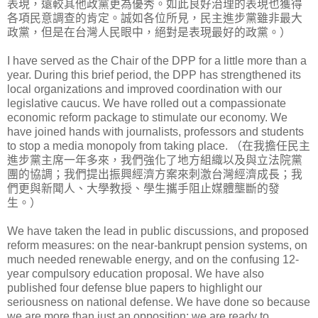
表現，遠較其他政黨更為優秀。如此良好治理的表現也獲得
各項民意調查的肯定。誠如各位所見，民主進步黨雖非最大
政黨，但是在台灣人民眼中，絕對是表現最好的政黨。）
I have served as the Chair of the DPP for a little more than a
year. During this brief period, the DPP has strengthened its
local organizations and improved coordination with our
legislative caucus. We have rolled out a compassionate
economic reform package to stimulate our economy. We
have joined hands with journalists, professors and students
to stop a media monopoly from taking place. （在我擔任民主
進步黨主席一年多來，我們強化了地方組織以及與立法院黨
團的協調；我們提出振興經濟方案來刺激台灣經濟成長；我
們更與新聞人、大學教授、學生攜手阻止媒體壟斷的發
生。）
We have taken the lead in public discussions, and proposed
reform measures: on the near-bankrupt pension systems, on
much needed renewable energy, and on the confusing 12-
year compulsory education proposal. We have also
published four defense blue papers to highlight our
seriousness on national defense. We have done so because
we are more than just an opposition; we are ready to