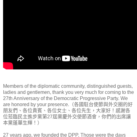
Members of the diplomatic community, distinguished guests,
ladies and gentlemen, thank you very much for coming to the
27th Anniversary of the Democratic Progressive Party. We
are honored by your presence.（各國駐台使節與外交圈的好
朋友們、各位貴賓、各位女士、各位先生，大家好！感謝各
位蒞臨民主進步黨第27屆黨慶外交使節酒會，你們的出席讓
本黨蓬蓽生輝！）
27 years ago, we founded the DPP. Those were the days