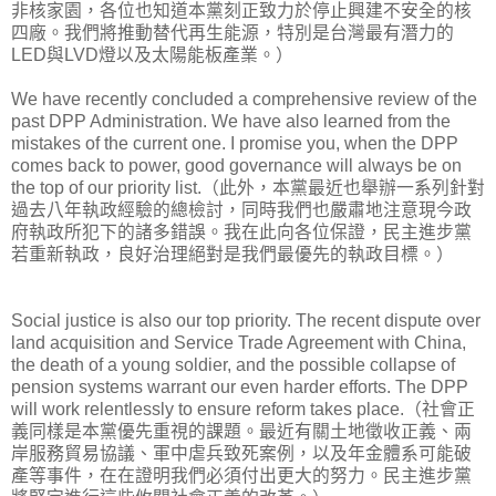
非核家園，各位也知道本黨刻正致力於停止興建不安全的核
四廠。我們將推動替代再生能源，特別是台灣最有潛力的
LED與LVD燈以及太陽能板產業。）
We have recently concluded a comprehensive review of the
past DPP Administration. We have also learned from the
mistakes of the current one. I promise you, when the DPP
comes back to power, good governance will always be on
the top of our priority list.（此外，本黨最近也舉辦一系列針對
過去八年執政經驗的總檢討，同時我們也嚴肅地注意現今政
府執政所犯下的諸多錯誤。我在此向各位保證，民主進步黨
若重新執政，良好治理絕對是我們最優先的執政目標。）
Social justice is also our top priority. The recent dispute over
land acquisition and Service Trade Agreement with China,
the death of a young soldier, and the possible collapse of
pension systems warrant our even harder efforts. The DPP
will work relentlessly to ensure reform takes place.（社會正
義同樣是本黨優先重視的課題。最近有關土地徵收正義、兩
岸服務貿易協議、軍中虐兵致死案例，以及年金體系可能破
產等事件，在在證明我們必須付出更大的努力。民主進步黨