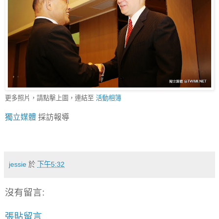
更多照片，請點擊上圖，連結至
活動相簿
獨立媒體
採訪報導
jessie
於
下午5:32
沒有留言:
張貼留言