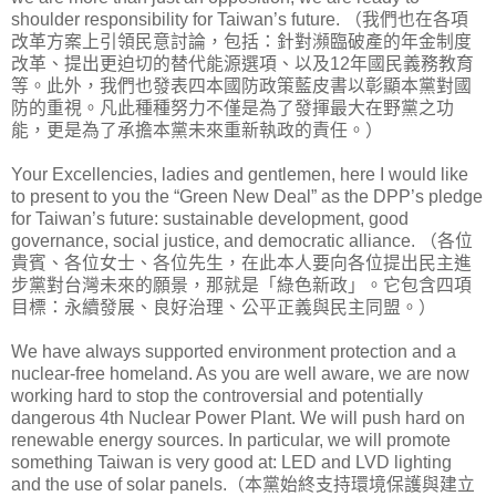
shoulder responsibility for Taiwan’s future. （我們也在各項
改革方案上引領民意討論，包括：針對瀕臨破產的年金制度
改革、提出更迫切的替代能源選項、以及12年國民義務教育
等。此外，我們也發表四本國防政策藍皮書以彰顯本黨對國
防的重視。凡此種種努力不僅是為了發揮最大在野黨之功
能，更是為了承擔本黨未來重新執政的責任。）
Your Excellencies, ladies and gentlemen, here I would like
to present to you the “Green New Deal” as the DPP’s pledge
for Taiwan’s future: sustainable development, good
governance, social justice, and democratic alliance. （各位
貴賓、各位女士、各位先生，在此本人要向各位提出民主進
步黨對台灣未來的願景，那就是「綠色新政」。它包含四項
目標：永續發展、良好治理、公平正義與民主同盟。）
We have always supported environment protection and a
nuclear-free homeland. As you are well aware, we are now
working hard to stop the controversial and potentially
dangerous 4th Nuclear Power Plant. We will push hard on
renewable energy sources. In particular, we will promote
something Taiwan is very good at: LED and LVD lighting
and the use of solar panels.（本黨始終支持環境保護與建立